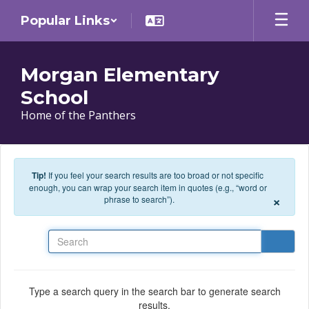
Skip to main content
Popular Links
Morgan Elementary
School
Home of the Panthers
Tip!
If you feel your search results are too broad or not specific
enough, you can wrap your search item in quotes (e.g., “word or
×
phrase to search”).
Search
Type a search query in the search bar to generate search
results.