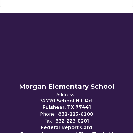
Morgan Elementary School
Address:
32720 School Hill Rd.
Fulshear, TX 77441
Phone:
832-223-6200
Fax:
832-223-6201
Federal Report Card