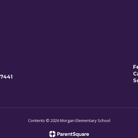
F
C
77441
S
Contents © 2026 Morgan Elementary School