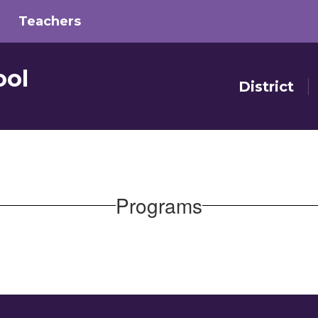
Teachers
ool
District
Programs