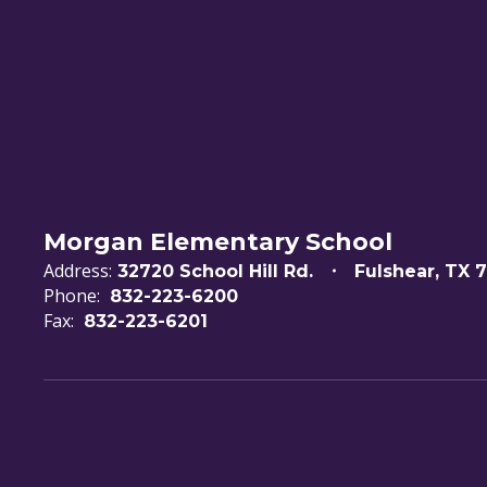
Morgan Elementary School
Address:
32720 School Hill Rd.
Fulshear, TX 
Phone:
832-223-6200
Fax:
832-223-6201