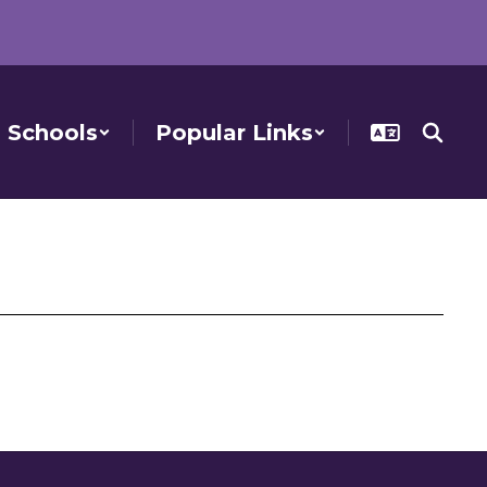
Schools
Popular Links