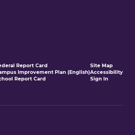
ederal Report Card
Site Map
ampus Improvement Plan (English)
Accessibility
chool Report Card
Sign In