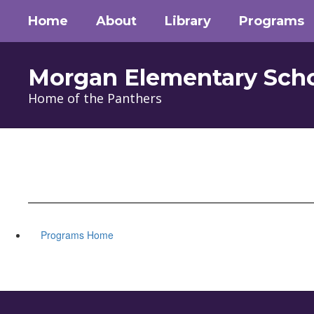
Skip
Home
About
Library
Programs
to
main
content
Morgan Elementary Sch
Home of the Panthers
Programs Home