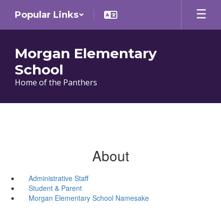
Skip
Popular Links
to
main
content
Morgan Elementary
School
Home of the Panthers
About
Administrative Staff
Student & Parent
Morgan Elementary School Namesake