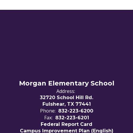
Morgan Elementary School
Address:
32720 School Hill Rd.
Fulshear, TX 77441
Phone:
832-223-6200
Fax:
832-223-6201
Federal Report Card
Campus Improvement Plan (English)