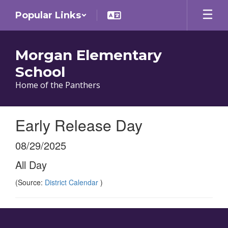
Skip
Popular Links
to
main
content
Morgan Elementary
School
Home of the Panthers
Early Release Day
08/29/2025
All Day
(Source:
District Calendar
)