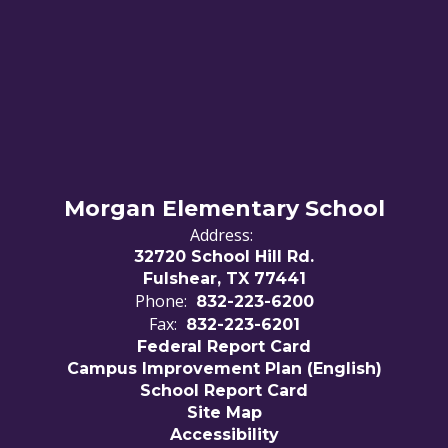
Morgan Elementary School
Address:
32720 School Hill Rd.
Fulshear, TX 77441
Phone:
832-223-6200
Fax:
832-223-6201
Federal Report Card
Campus Improvement Plan (English)
School Report Card
Site Map
Accessibility