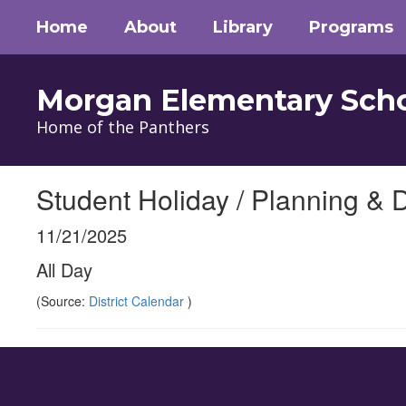
Skip
Home
About
Library
Programs
to
main
content
Morgan Elementary Sch
Home of the Panthers
Student Holiday / Planning & 
11/21/2025
All Day
(Source:
District Calendar
)