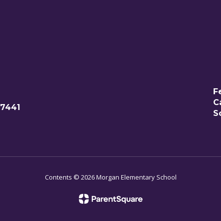
F
C
77441
S
Contents © 2026 Morgan Elementary School