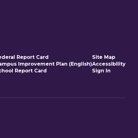
ederal Report Card
Site Map
ampus Improvement Plan (English)
Accessibility
chool Report Card
Sign In