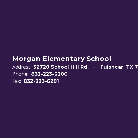
Morgan Elementary School
Address:
32720 School Hill Rd.
Fulshear, TX 
Phone:
832-223-6200
Fax:
832-223-6201