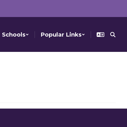
Schools
Popular Links