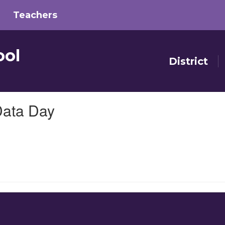
Teachers
ool
District
Data Day